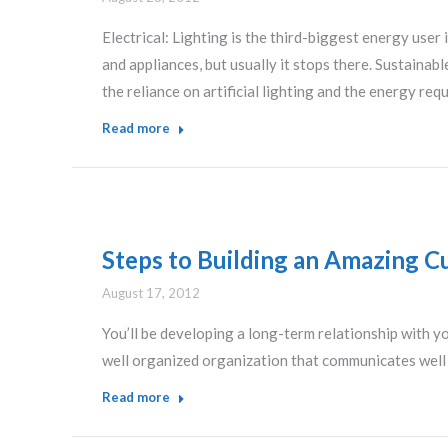
Electrical: Lighting is the third-biggest energy user
and appliances, but usually it stops there. Sustainab
the reliance on artificial lighting and the energy re
Read more
Steps to Building an Amazing C
August 17, 2012
You’ll be developing a long-term relationship with yo
well organized organization that communicates well w
Read more