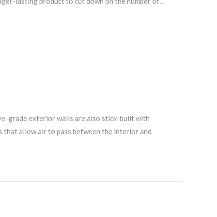
longer-lasting product to cut down on the number of…
e-grade exterior walls are also stick-built with
s that allow air to pass between the interior and