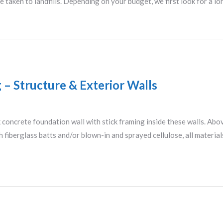
 taken to landfills. Depending on your budget, we first look for a 
g – Structure & Exterior Walls
concrete foundation wall with stick framing inside these walls. Abov
 fiberglass batts and/or blown-in and sprayed cellulose, all material