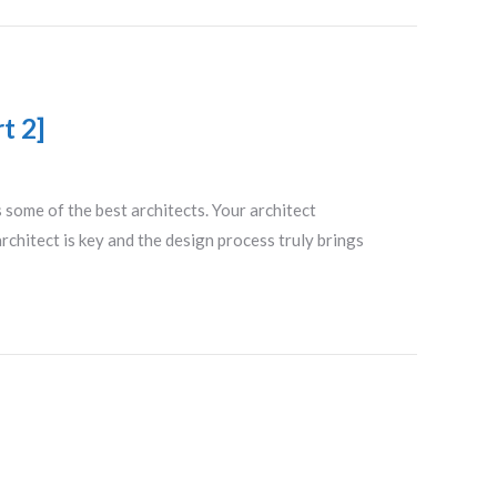
t 2]
some of the best architects. Your architect
rchitect is key and the design process truly brings