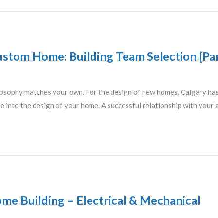
ustom Home: Building Team Selection [Par
losophy matches your own. For the design of new homes, Calgary has 
le into the design of your home. A successful relationship with your a
me Building – Electrical & Mechanical