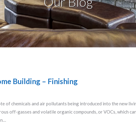
Our Blog
me Building – Finishing
ote of chemicals and air pollutants being introduced into the new liv
erous off-gasses and volatile organic compounds, or VOCs, which ca
on…