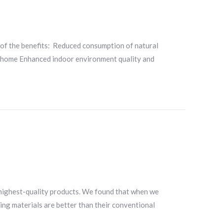
 of the benefits: Reduced consumption of natural
he home Enhanced indoor environment quality and
 highest-quality products. We found that when we
ding materials are better than their conventional