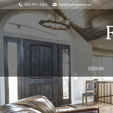
403-991-3463
info@finelinehomes.ca
DESIGN