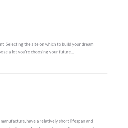
nt Selecting the site on which to build your dream
oose a lot you’re choosing your future…
 manufacture, have a relatively short lifespan and