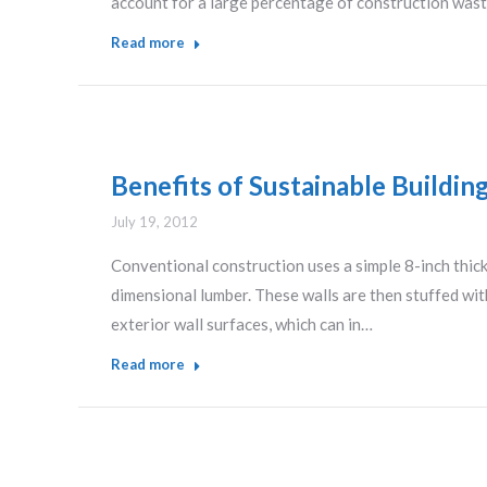
account for a large percentage of construction waste
Read more
Benefits of Sustainable Buildin
July 19, 2012
Conventional construction uses a simple 8-inch thick 
dimensional lumber. These walls are then stuffed with
exterior wall surfaces, which can in…
Read more