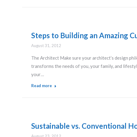
Steps to Building an Amazing C
August 31, 2012
The Architect Make sure your architect’s design phi
transforms the needs of you, your family, and lifesty
your…
Read more
Sustainable vs. Conventional Ho
August 23, 2012