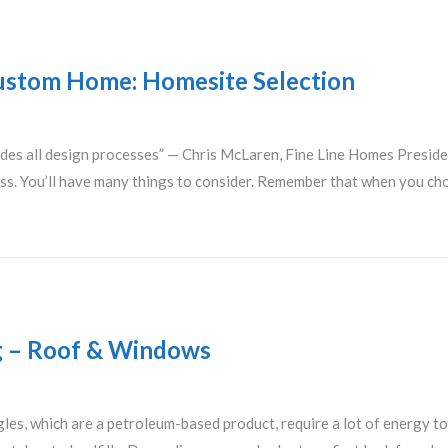
Custom Home: Homesite Selection
ecedes all design processes” — Chris McLaren, Fine Line Homes Preside
ess. You’ll have many things to consider. Remember that when you ch
ng – Roof & Windows
gles, which are a petroleum-based product, require a lot of energy to