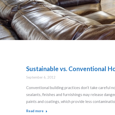
Sustainable vs. Conventional Ho
September 6, 2012
Conventional building practices don’t take careful n
sealants, finishes and furnishings may release dang
paints and coatings, which provide less contaminati
Read more