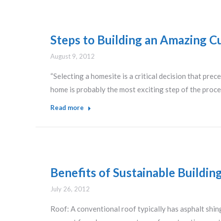
Steps to Building an Amazing 
August 9, 2012
“Selecting a homesite is a critical decision that pr
home is probably the most exciting step of the proc
Read more
Benefits of Sustainable Buildi
July 26, 2012
Roof: A conventional roof typically has asphalt shin