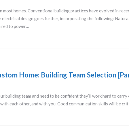
 in most homes. Conventional building practices have evolved in rece
le electrical design goes further, incorporating the following: Natura
quired to power…
ustom Home: Building Team Selection [Par
ur building team and need to be confident they’ll work hard to carry
ith each other, and with you. Good communication skills will be cri