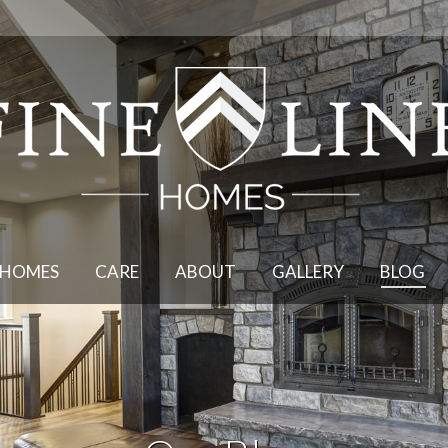
DESIGN
HOMES
CARE
HOMES
CARE
ABOUT
GALLERY
BLOG