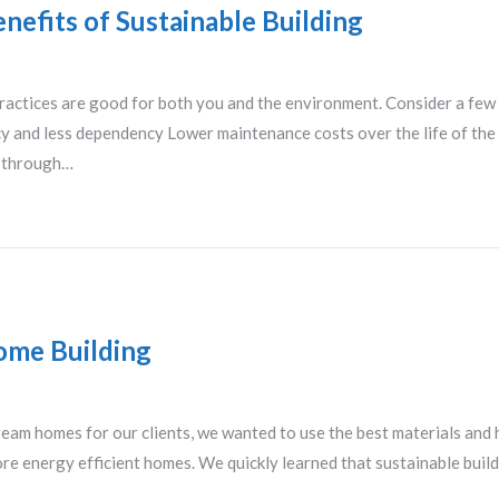
nefits of Sustainable Building
ractices are good for both you and the environment. Consider a few
ncy and less dependency Lower maintenance costs over the life of t
y through…
ome Building
eam homes for our clients, we wanted to use the best materials and
ore energy efficient homes. We quickly learned that sustainable buil