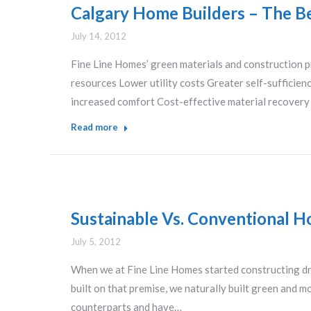
Calgary Home Builders – The Be
July 14, 2012
Fine Line Homes’ green materials and construction p
resources Lower utility costs Greater self-sufficie
increased comfort Cost-effective material recover
Read more
Sustainable Vs. Conventional H
July 5, 2012
When we at Fine Line Homes started constructing dr
built on that premise, we naturally built green and m
counterparts and have…