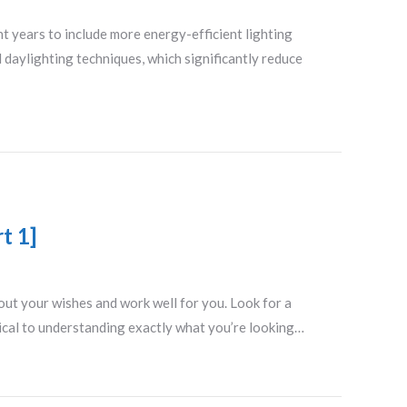
nt years to include more energy-efficient lighting
l daylighting techniques, which significantly reduce
t 1]
 out your wishes and work well for you. Look for a
tical to understanding exactly what you’re looking…