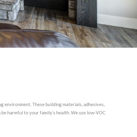
ing environment. These building materials, adhesives,
n be harmful to your family’s health. We use low-VOC