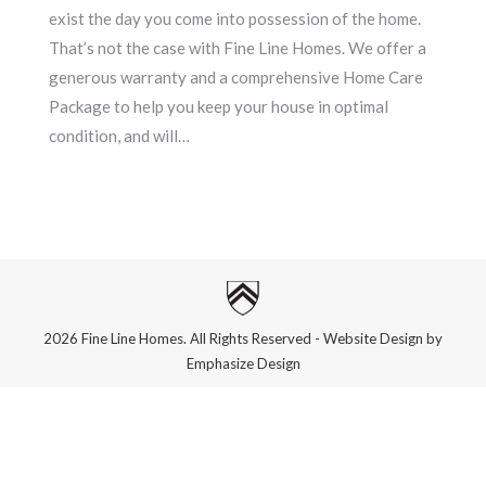
exist the day you come into possession of the home.
That’s not the case with Fine Line Homes. We offer a
generous warranty and a comprehensive Home Care
Package to help you keep your house in optimal
condition, and will…
2026 Fine Line Homes. All Rights Reserved - Website Design by
Emphasize Design