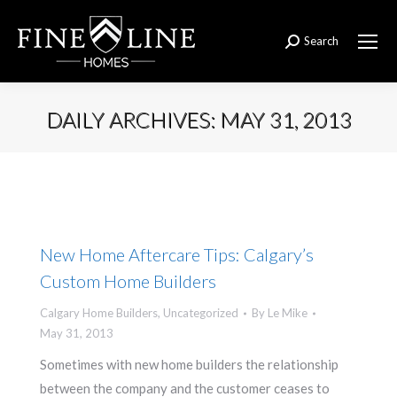
Search
Search:
DAILY ARCHIVES:
MAY 31, 2013
You are here:
New Home Aftercare Tips: Calgary’s
Custom Home Builders
Calgary Home Builders
,
Uncategorized
By
Le Mike
May 31, 2013
Sometimes with new home builders the relationship
between the company and the customer ceases to