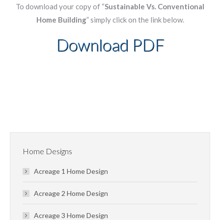
To download your copy of “
Sustainable Vs. Conventional
Home Building
” simply click on the link below.
Download PDF
Home Designs
Acreage 1 Home Design
Acreage 2 Home Design
Acreage 3 Home Design