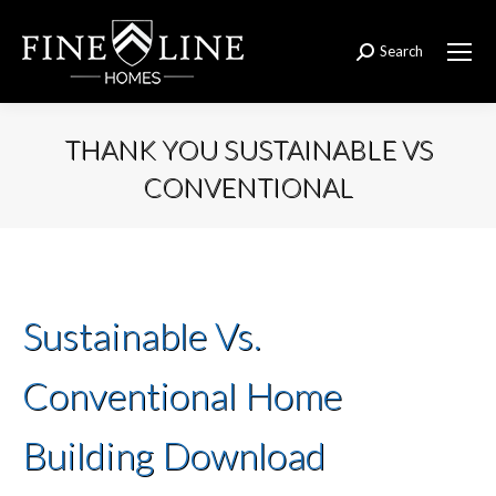
Search
Search:
THANK YOU SUSTAINABLE VS
CONVENTIONAL
You are here:
Sustainable Vs.
Conventional Home
Building Download