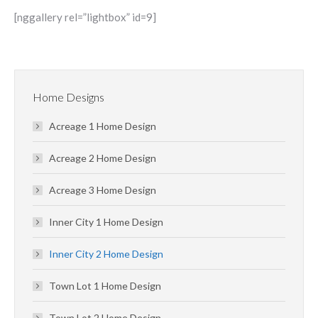
[nggallery rel=”lightbox” id=9]
Home Designs
Acreage 1 Home Design
Acreage 2 Home Design
Acreage 3 Home Design
Inner City 1 Home Design
Inner City 2 Home Design
Town Lot 1 Home Design
Town Lot 2 Home Design