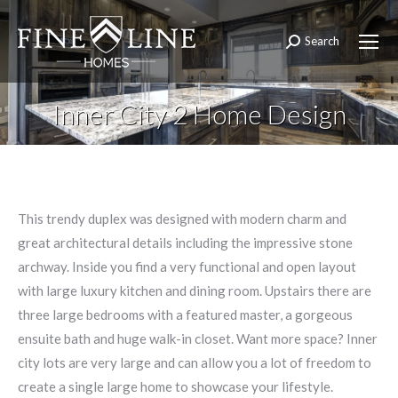
Search
Search:
Inner City 2 Home Design
This trendy duplex was designed with modern charm and
great architectural details including the impressive stone
archway. Inside you find a very functional and open layout
with large luxury kitchen and dining room. Upstairs there are
three large bedrooms with a featured master, a gorgeous
ensuite bath and huge walk-in closet. Want more space? Inner
city lots are very large and can allow you a lot of freedom to
create a single large home to showcase your lifestyle.