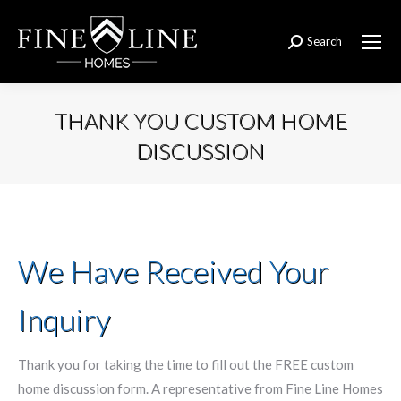
Search
Search:
THANK YOU CUSTOM HOME
DISCUSSION
You are here:
We Have Received Your
Inquiry
Thank you for taking the time to fill out the FREE custom
home discussion form. A representative from Fine Line Homes