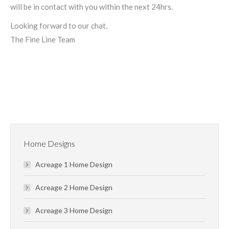
will be in contact with you within the next 24hrs.
Looking forward to our chat,
The Fine Line Team
Home Designs
Acreage 1 Home Design
Acreage 2 Home Design
Acreage 3 Home Design