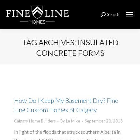
Search
Search:
TAG ARCHIVES:
INSULATED
CONCRETE FORMS
You are here:
How Do I Keep My Basement Dry? Fine
Line Custom Homes of Calgary
Calgary Home Builders
By
Le Mike
September 20, 2013
In light of the floods that struck southern Alberta in