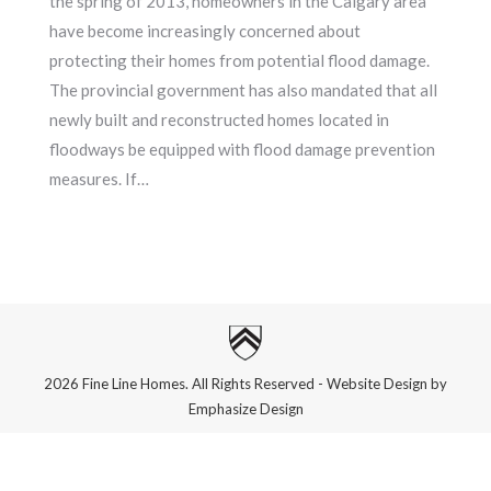
the spring of 2013, homeowners in the Calgary area
have become increasingly concerned about
protecting their homes from potential flood damage.
The provincial government has also mandated that all
newly built and reconstructed homes located in
floodways be equipped with flood damage prevention
measures. If…
2026 Fine Line Homes. All Rights Reserved - Website Design by
Emphasize Design