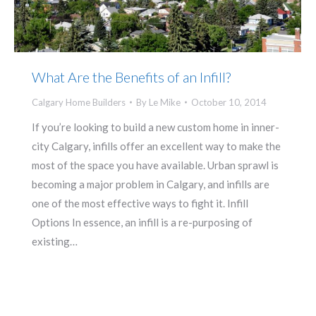
What Are the Benefits of an Infill?
Calgary Home Builders
By
Le Mike
October 10, 2014
If you’re looking to build a new custom home in inner-
city Calgary, infills offer an excellent way to make the
most of the space you have available. Urban sprawl is
becoming a major problem in Calgary, and infills are
one of the most effective ways to fight it. Infill
Options In essence, an infill is a re-purposing of
existing…