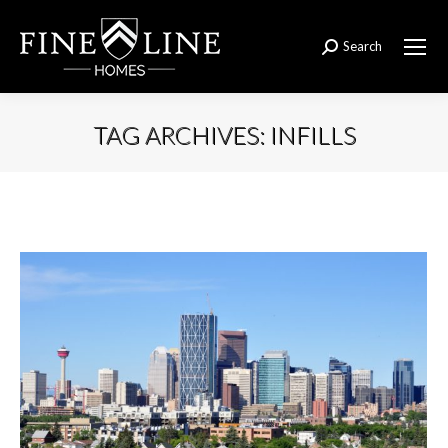
Search
Search:
TAG ARCHIVES:
INFILLS
You are here: