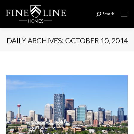
Search
Search:
DAILY ARCHIVES:
OCTOBER 10, 2014
You are here: