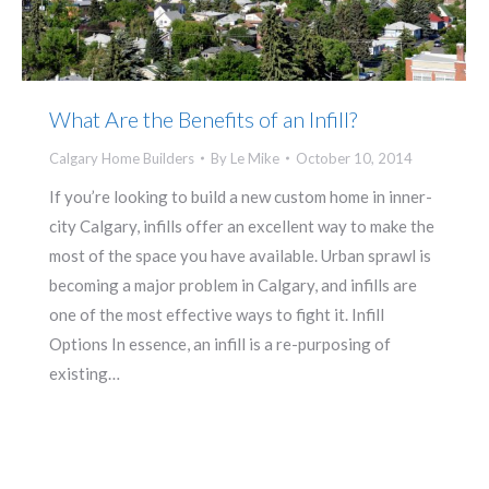
What Are the Benefits of an Infill?
Calgary Home Builders
By
Le Mike
October 10, 2014
If you’re looking to build a new custom home in inner-
city Calgary, infills offer an excellent way to make the
most of the space you have available. Urban sprawl is
becoming a major problem in Calgary, and infills are
one of the most effective ways to fight it. Infill
Options In essence, an infill is a re-purposing of
existing…