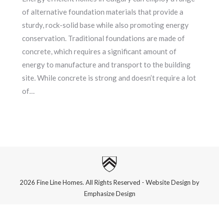
of alternative foundation materials that provide a
sturdy, rock-solid base while also promoting energy
conservation. Traditional foundations are made of
concrete, which requires a significant amount of
energy to manufacture and transport to the building
site. While concrete is strong and doesn’t require a lot
of…
2026 Fine Line Homes. All Rights Reserved - Website Design by
Emphasize Design