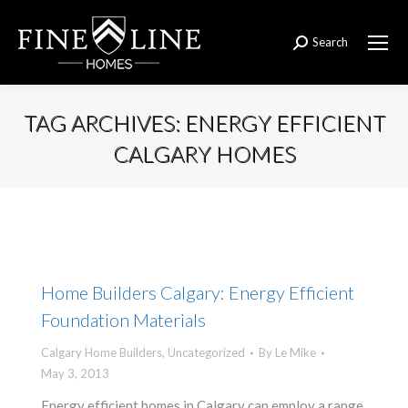
Search
Search:
TAG ARCHIVES:
ENERGY EFFICIENT
CALGARY HOMES
You are here:
Home Builders Calgary: Energy Efficient
Foundation Materials
Calgary Home Builders
,
Uncategorized
By
Le Mike
May 3, 2013
Energy efficient homes in Calgary can employ a range