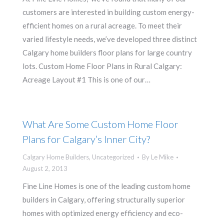
customers are interested in building custom energy-
efficient homes on a rural acreage. To meet their
varied lifestyle needs, we’ve developed three distinct
Calgary home builders floor plans for large country
lots. Custom Home Floor Plans in Rural Calgary:
Acreage Layout #1 This is one of our…
What Are Some Custom Home Floor
Plans for Calgary’s Inner City?
Calgary Home Builders
,
Uncategorized
By
Le Mike
August 2, 2013
Fine Line Homes is one of the leading custom home
builders in Calgary, offering structurally superior
homes with optimized energy efficiency and eco-