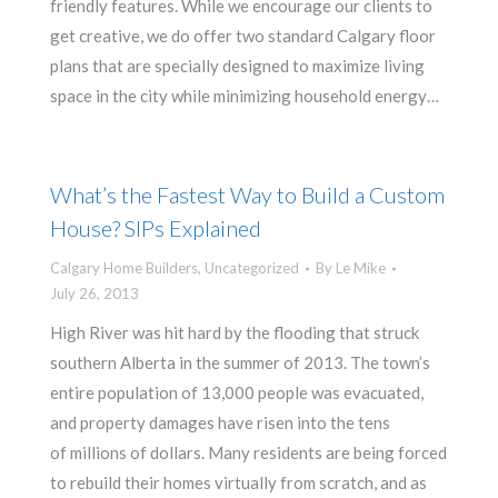
friendly features. While we encourage our clients to
get creative, we do offer two standard Calgary floor
plans that are specially designed to maximize living
space in the city while minimizing household energy…
What’s the Fastest Way to Build a Custom
House? SIPs Explained
Calgary Home Builders
,
Uncategorized
By
Le Mike
July 26, 2013
High River was hit hard by the flooding that struck
southern Alberta in the summer of 2013. The town’s
entire population of 13,000 people was evacuated,
and property damages have risen into the tens
of millions of dollars. Many residents are being forced
to rebuild their homes virtually from scratch, and as