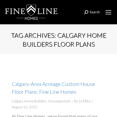
Search
Search:
TAG ARCHIVES:
CALGARY HOME
BUILDERS FLOOR PLANS
You are here:
Calgary-Area Acreage Custom House
Floor Plans: Fine Line Homes
Calgary Home Builders
,
Uncategorized
By
Le Mike
August 16, 2013
At Fine Line Homes, we’ve found that many of our