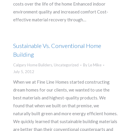
costs over the life of the home Enhanced indoor
environment quality and increased comfort Cost-
effective material recovery through…
Sustainable Vs. Conventional Home
Building
Calgary Home Builders
,
Uncategorized
By
Le Mike
July 5, 2012
When we at Fine Line Homes started constructing
dream homes for our clients, we wanted to use the
best materials and highest-quality products. We
found that when we built on that premise, we
naturally built green and more energy efficient homes.
We quickly learned that sustainable building materials
are better than their conventional counterparts and