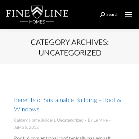
Search
Search:
CATEGORY ARCHIVES:
UNCATEGORIZED
You are here:
Benefits of Sustainable Building – Roof &
Windows
Calgary Home Builders
,
Uncategorized
By
Le Mike
July 26, 2012
Roof: A conventional roof typically has asphalt