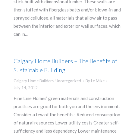
stick-built with dimensional lumber. These walls are
then stuffed with fiberglass batts and/or blown-in and
sprayed cellulose, all materials that allow air to pass
between the interior and exterior wall surfaces, which
can in…
Calgary Home Builders – The Benefits of
Sustainable Building
Calgary Home Builders
,
Uncategorized
By
Le Mike
July 14, 2012
Fine Line Homes’ green materials and construction
practices are good for both you and the environment.
Consider a few of the benefits: Reduced consumption
of natural resources Lower utility costs Greater self-
sufficiency and less dependency Lower maintenance