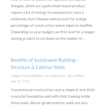
shingles, which are a petroleum-based product,
require a lot of energy to manufacture, have a
relatively short lifespan and account for a large
percentage of construction waste taken to landfills.
Depending on your budget, we first look for a longer-
lasting product to cut down on the number of…
Benefits of Sustainable Building –
Structure & Exterior Walls
Calgary Home Builders
,
Uncategorized
By
Le Mike
July 19, 2012
Conventional construction uses a simple 8-inch thick
concrete foundation wall with stick framing inside
these walls. Above-grade exterior walls are also