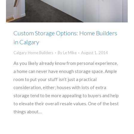
Custom Storage Options: Home Builders
in Calgary
Calgary Home Builders
By
Le Mike
August 1, 2014
As you likely already know from personal experience,
a home can never have enough storage space. Ample
room to put your stuff isn’t just a practical
consideration, either; houses with lots of extra
storage tend to be more appealing to buyers and help
to elevate their overall resale values. One of the best
things about…