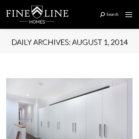
Search
Search:
DAILY ARCHIVES:
AUGUST 1, 2014
You are here: