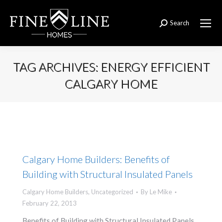
Search
Search:
TAG ARCHIVES:
ENERGY EFFICIENT
CALGARY HOME
You are here:
Calgary Home Builders: Benefits of
Building with Structural Insulated Panels
Calgary Home Builders
,
Uncategorized
By
Le Mike
February 22, 2013
Benefits of Building with Structural Insulated Panels