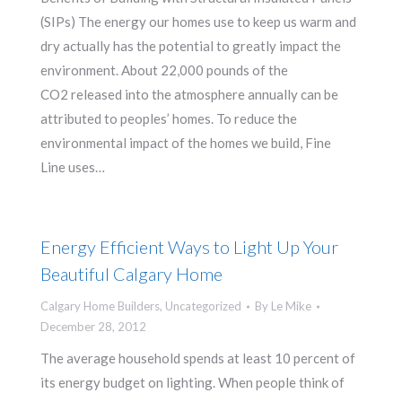
(SIPs) The energy our homes use to keep us warm and
dry actually has the potential to greatly impact the
environment. About 22,000 pounds of the
CO2 released into the atmosphere annually can be
attributed to peoples’ homes. To reduce the
environmental impact of the homes we build, Fine
Line uses…
Energy Efficient Ways to Light Up Your
Beautiful Calgary Home
Calgary Home Builders
,
Uncategorized
By
Le Mike
December 28, 2012
The average household spends at least 10 percent of
its energy budget on lighting. When people think of