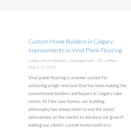
Custom Home Builders in Calgary:
Improvements in Vinyl Plank Flooring
Calgary Home Builders
,
Uncategorized
By
Le Mike
March 15, 2013
Vinyl plank flooring is a newer system for
achieving a high-end look that has been making the
custom home builders and buyers in Calgary take
notice. At Fine Line Homes, our building
philosophy has always been to use the latest
innovations on the market to advance our goal of
making our clients’ custom homes both eco-