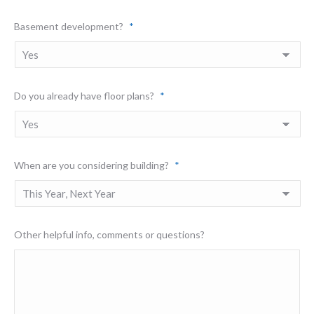
Basement development?
*
Do you already have floor plans?
*
When are you considering building?
*
Other helpful info, comments or questions?