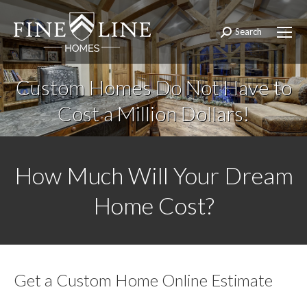
Search
Search:
Custom Homes Do Not Have to
Cost a Million Dollars!
How Much Will Your Dream
Home Cost?
Get a Custom Home Online Estimate