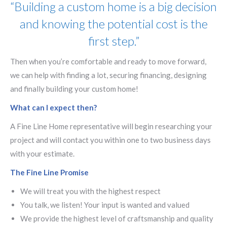
“Building a custom home is a big decision
and knowing the potential cost is the
first step.”
Then when you’re comfortable and ready to move forward,
we can help with finding a lot, securing financing, designing
and finally building your custom home!
What can I expect then?
A Fine Line Home representative will begin researching your
project and will contact you within one to two business days
with your estimate.
The Fine Line Promise
We will treat you with the highest respect
You talk, we listen! Your input is wanted and valued
We provide the highest level of craftsmanship and quality