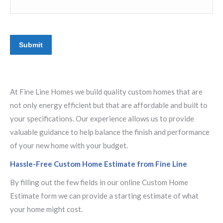
Submit
At Fine Line Homes we build quality custom homes that are
not only energy efficient but that are affordable and built to
your specifications. Our experience allows us to provide
valuable guidance to help balance the finish and performance
of your new home with your budget.
Hassle-Free Custom Home Estimate from Fine Line
By filling out the few fields in our online Custom Home
Estimate form we can provide a starting estimate of what
your home might cost.