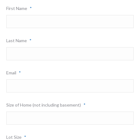
First Name
*
Last Name
*
Email
*
Size of Home (not including basement)
*
Lot Size
*