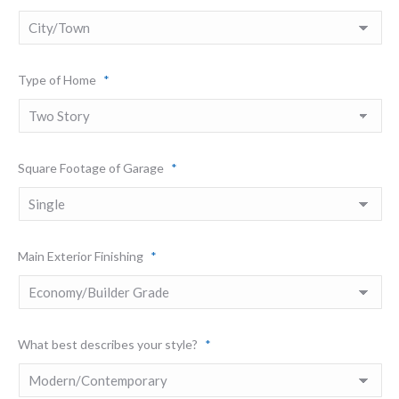
Type of Home
*
Square Footage of Garage
*
Main Exterior Finishing
*
What best describes your style?
*